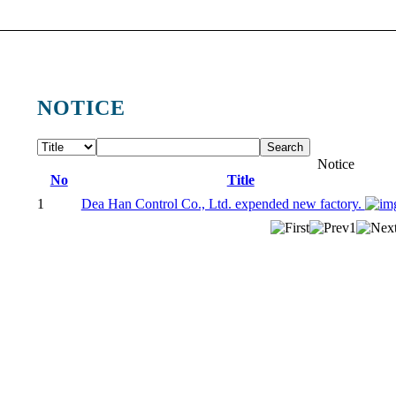
NOTICE
Search
Notice
No
Title
1
Dea Han Control Co., Ltd. expended new factory.
1