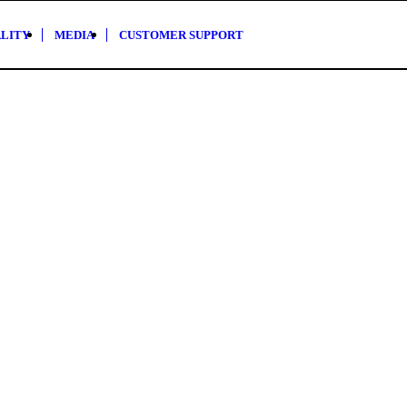
ALITY
MEDIA
CUSTOMER SUPPORT