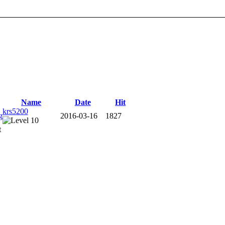
Name
Date
Hit
krs5200
2016-03-16
1827