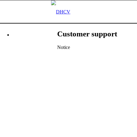
Customer support
Notice