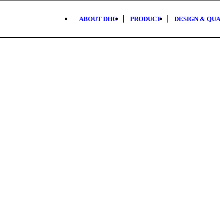
ABOUT DHC
PRODUCT
DESIGN & QU