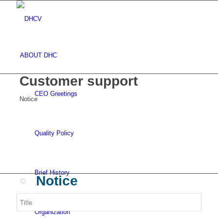
ABOUT DHC
Customer support
CEO Greetings
Notice
Quality Policy
Brief History
Notice
Organization