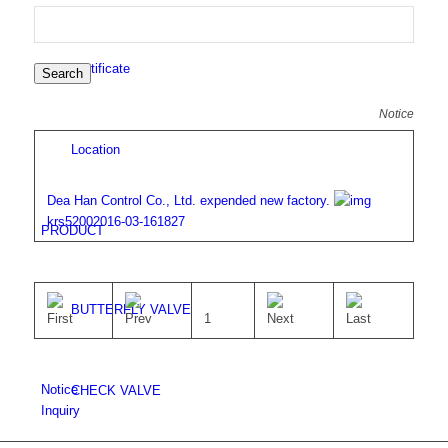
Certificate
Search
Notice
Location
Dea Han Control Co., Ltd. expended new factory.
krs5200
2016-03-16
1827
PRODUCT
BUTTERFLY VALVE
1
Notice
CHECK VALVE
Inquiry