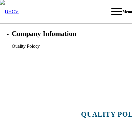
Menu
Company Infomation
Quality Polocy
QUALITY PO