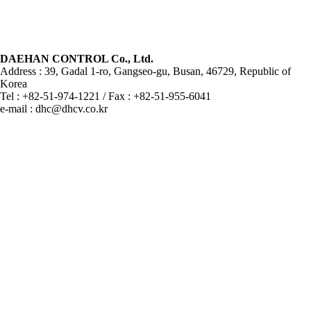
DAEHAN CONTROL Co., Ltd.
Address : 39, Gadal 1-ro, Gangseo-gu, Busan, 46729, Republic of
Korea
Tel : +82-51-974-1221 / Fax : +82-51-955-6041
e-mail : dhc@dhcv.co.kr