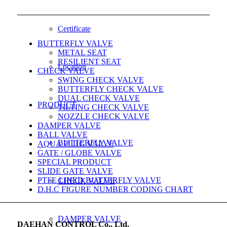
Certificate
BUTTERFLY VALVE
METAL SEAT
RESILIENT SEAT
Location
CHECK VALVE
SWING CHECK VALVE
BUTTERFLY CHECK VALVE
DUAL CHECK VALVE
PRODUCT
TILTING CHECK VALVE
NOZZLE CHECK VALVE
DAMPER VALVE
BALL VALVE
BUTTERFLY VALVE
AQUA PLUG VALVE
GATE / GLOBE VALVE
SPECIAL PRODUCT
SLIDE GATE VALVE
PTFE LINED BUTTERFLY VALVE
CHECK VALVE
D.H.C FIGURE NUMBER CODING CHART
DAMPER VALVE
DAEHAN CONTROL Co., Ltd.