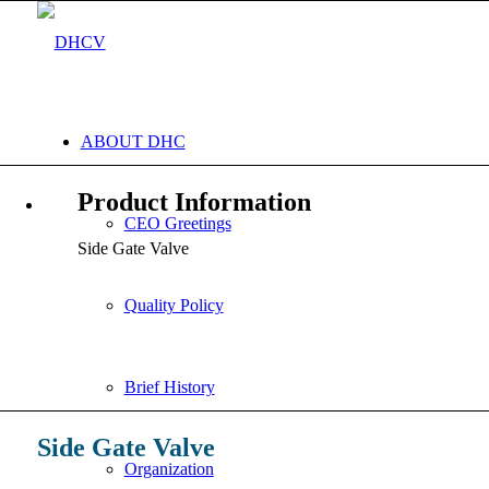
ABOUT DHC
Product Information
CEO Greetings
Side Gate Valve
Quality Policy
Brief History
Side Gate Valve
Organization