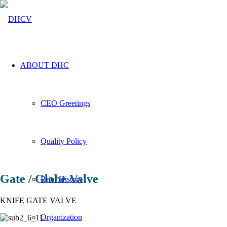
ABOUT DHC
CEO Greetings
Quality Policy
PRODUCT
INFORMATION
Gate / Globe Valve
Brief History
Gate Valve
KNIFE GATE VALVE
Organization