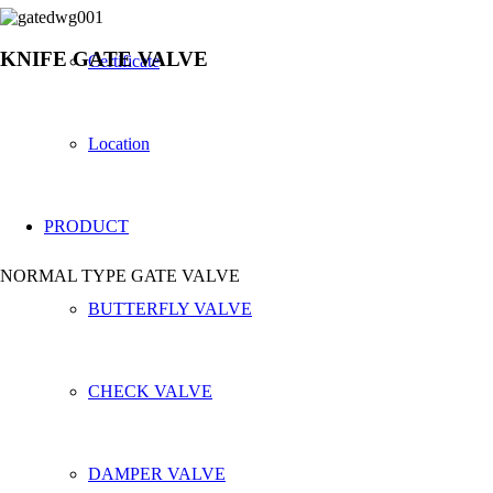
KNIFE GATE VALVE
Certificate
Location
PRODUCT
NORMAL TYPE GATE VALVE
BUTTERFLY VALVE
CHECK VALVE
DAMPER VALVE