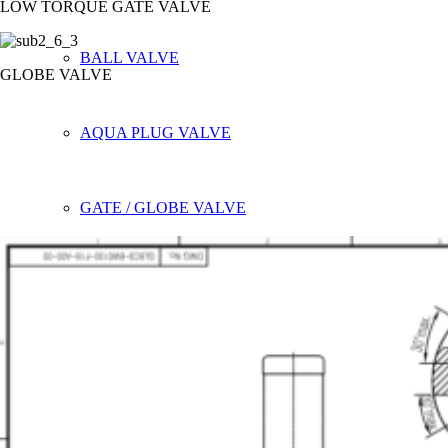
LOW TORQUE GATE VALVE
BALL VALVE
GLOBE VALVE
AQUA PLUG VALVE
GATE / GLOBE VALVE
SPECIAL PRODUCT
SLIDE GATE VALVE
PTFE LINED BUTTERFLY VALVE