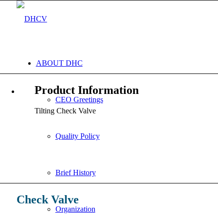
ABOUT DHC
Product Information
CEO Greetings
Tilting Check Valve
Quality Policy
Brief History
Check Valve
Organization