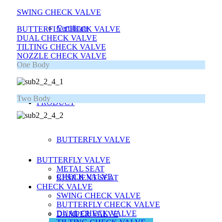
SWING CHECK VALVE
Certificate
BUTTERFLY CHECK VALVE
DUAL CHECK VALVE
TILTING CHECK VALVE
NOZZLE CHECK VALVE
One Body
Location
Two Body
PRODUCT
BUTTERFLY VALVE
BUTTERFLY VALVE
METAL SEAT
CHECK VALVE
RESILIENT SEAT
CHECK VALVE
SWING CHECK VALVE
BUTTERFLY CHECK VALVE
DUAL CHECK VALVE
DAMPER VALVE